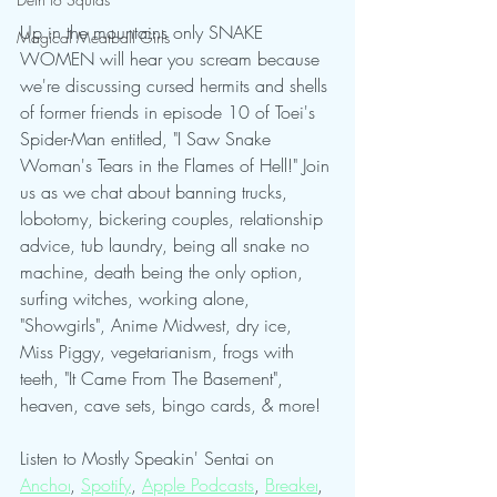
Up in the mountains only SNAKE 
Magical Meatball Girls
WOMEN will hear you scream because 
we're discussing cursed hermits and shells 
of former friends in episode 10 of Toei's 
Spider-Man entitled, "I Saw Snake 
Woman's Tears in the Flames of Hell!" Join 
us as we chat about banning trucks, 
lobotomy, bickering couples, relationship 
advice, tub laundry, being all snake no 
machine, death being the only option, 
surfing witches, working alone, 
"Showgirls", Anime Midwest, dry ice, 
Miss Piggy, vegetarianism, frogs with 
teeth, "It Came From The Basement", 
heaven, cave sets, bingo cards, & more!
Listen to Mostly Speakin' Sentai on 
Anchor
, 
Spotify
, 
Apple Podcasts
, 
Breaker
, 