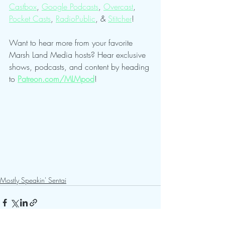
Castbox
, 
Google Podcasts
, 
Overcast
, 
Pocket Casts
, 
RadioPublic
, & 
Stitcher
!
Want to hear more from your favorite 
Marsh Land Media hosts? Hear exclusive 
shows, podcasts, and content by heading 
to 
Patreon.com/MLMpod
!
Mostly Speakin' Sentai