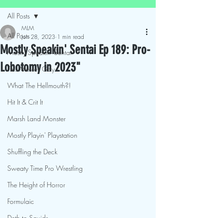
All Posts
MLM
All Posts
Jun 28, 2023
1 min read
Mostly Speakin' Sentai Ep 189: Pro-
Mostly Speakin' Sentai
Lobotomy in 2023"
This Movies Gay
What The Hellmouth?!
Hit It & Crit It
Marsh Land Monster
Mostly Playin' Playstation
Shuffling the Deck
Sweaty Time Pro Wrestling
The Height of Horror
Formulaic
Deth to Squids