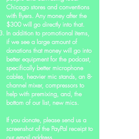
Chicago stores and conventions
with flyers. Any money after the
$300 will go directly into that.
In addition to promotional items,
if we see a large amount of
donations that money will go into
better equipment for the podcast,
specifically better microphone
cables, heavier mic stands, an 8-
channel mixer, compressors to
help with premixing, and, the
bottom of our list, new mics.
If you donate, please send us a
screenshot of the PayPal receipt to
our email address,