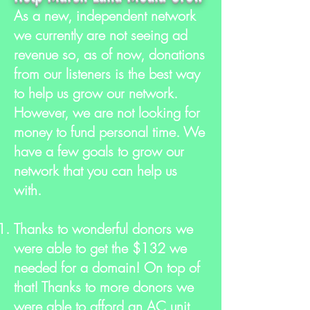
As a new, independent network
we currently are not seeing ad
revenue so, as of now, donations
from our listeners is the best way
to help us grow our network.
However, we are not looking for
money to fund personal time. We
have a few goals to grow our
network that you can help us
with.
Thanks to wonderful donors we
were able to get the $132 we
needed for a domain! On top of
that! Thanks to more donors we
were able to afford an AC unit