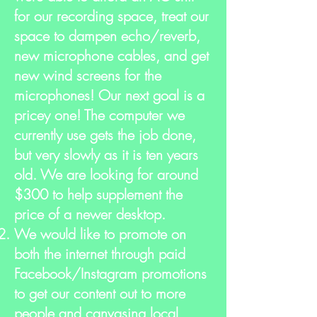
for our recording space, treat our
space to dampen echo/reverb,
new microphone cables, and get
new wind screens for the
microphones! Our next goal is a
pricey one! The computer we
currently use gets the job done,
but very slowly as it is ten years
old. We are looking for around
$300 to help supplement the
price of a newer desktop.
We would like to promote on
both the internet through paid
Facebook/Instagram promotions
to get our content out to more
people and canvasing local