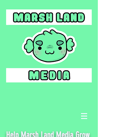
Help Marsh Land Media Grow