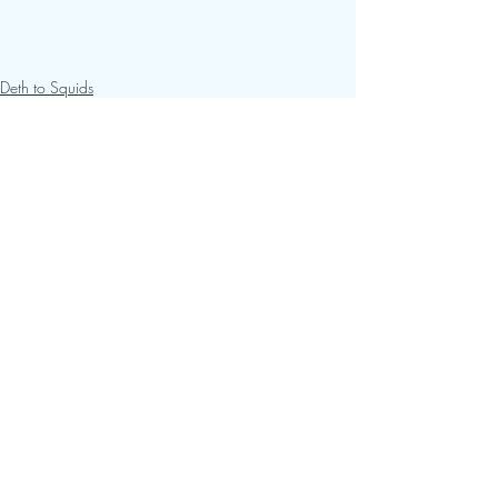
Deth to Squids
Recent Posts
See All