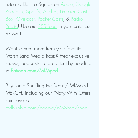
Listen to Deth to Squids on 
Apple
, 
Google 
Podcasts
, 
Spotify
, 
Anchor
, 
Breaker
, 
Cast 
Box
, 
Overcast
, 
Pocket Casts
, & 
Radio 
Public
! Use our 
RSS feed
 in your catchers 
as well!
Want to hear more from your favorite 
Marsh Land Media hosts? Hear exclusive 
shows, podcasts, and content by heading 
to 
Patreon.com/MLMpod
!
Buy some Shuffling the Deck / MLMpod 
MERCH, including our "Natty With Otters" 
shirt, over at 
redbubble.com/people/MSSPod/shop
!