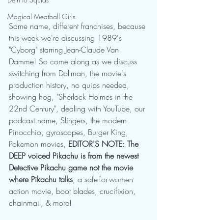
Magical Meatball Girls
Same name, different franchises, because 
this week we're discussing 1989's 
"Cyborg" starring Jean-Claude Van 
Damme! So come along as we discuss 
switching from Dollman, the movie's 
production history, no quips needed, 
showing hog, "Sherlock Holmes in the 
22nd Century", dealing with YouTube, our 
podcast name, Slingers, the modern 
Pinocchio, gyroscopes, Burger King, 
Pokemon movies, 
EDITOR'S NOTE: The 
DEEP voiced Pikachu is from the newest 
Detective Pikachu game not the movie 
where Pikachu talks
, a safe-for-women 
action movie, boot blades, crucifixion, 
chainmail, & more!