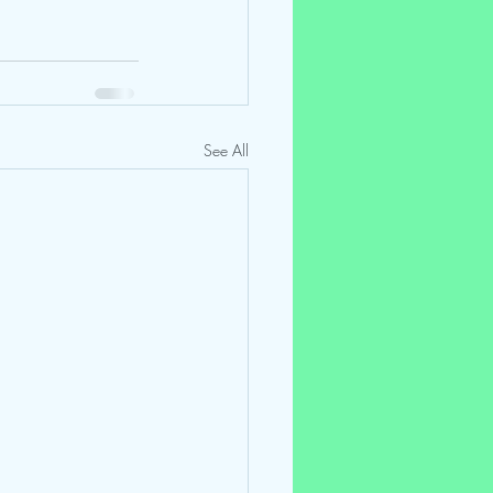
See All