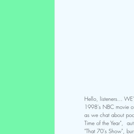
Hello, listeners... W
1998's NBC movie of t
as we chat about podc
Time of the Year",  au
"That 70's Show", bur