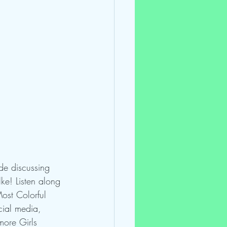
de discussing 
ke! Listen along 
ost Colorful 
cial media, 
more Girls 