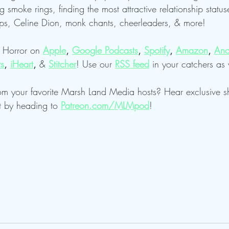
g smoke rings, finding the most attractive relationship status
s, Celine Dion, monk chants, cheerleaders, & more!
f Horror on 
Apple
, 
Google Podcasts
, 
Spotify
, 
Amazon
, 
Anc
ts
, 
iHeart
, 
& 
Stitcher
! Use our
RSS feed
in your catchers as 
om your favorite Marsh Land Media hosts? Hear exclusive 
t by heading to 
Patreon.com/MLMpod
!