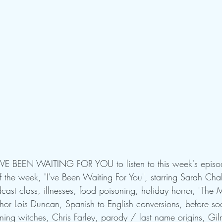
E'VE BEEN WAITING FOR YOU to listen to this week's episo
he week, "I've Been Waiting For You", starring Sarah Chal
ast class, illnesses, food poisoning, holiday horror, "The M
thor Lois Duncan, Spanish to English conversions, before so
ning witches, Chris Farley, parody / last name origins, Gil