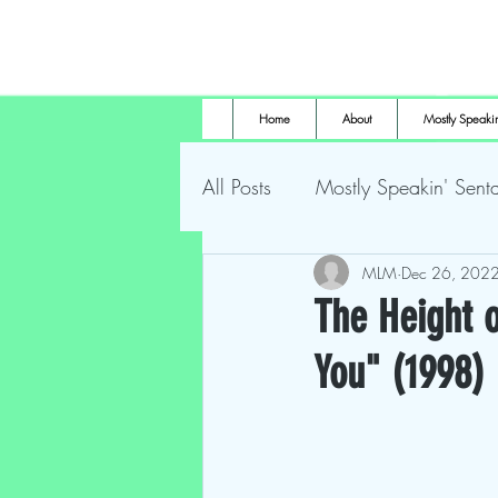
Home
About
Mostly Speakin
All Posts
Mostly Speakin' Senta
Marsh Land Monster
MLM
Dec 26, 202
Most
The Height o
You" (1998)
The Height of Horror
For