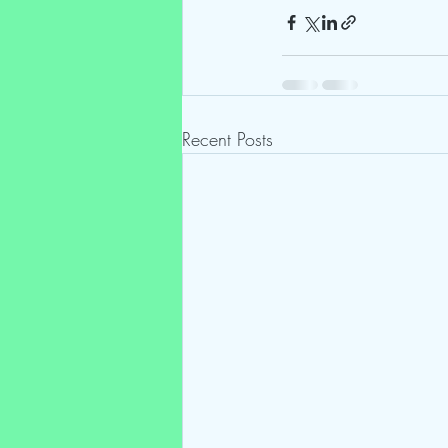
Recent Posts