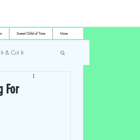
or
Sweet Child of Time
More
 It & Crit It
me Pro Wrestling
g For