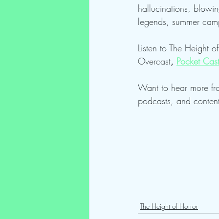
hallucinations, blowin
legends, summer camp
Listen to The Height o
Overcast
, 
Pocket Cas
Want to hear more fr
podcasts, and conten
The Height of Horror