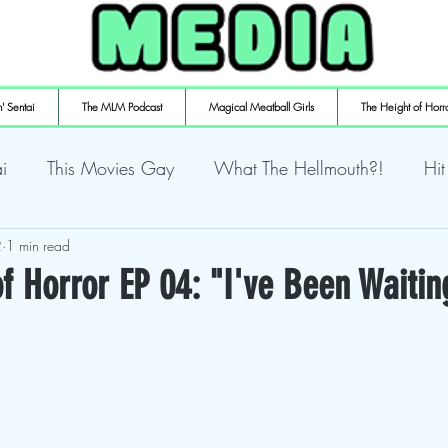
' Sentai
The MLM Podcast
Magical Meatball Girls
The Height of Horr
i
This Movies Gay
What The Hellmouth?!
Hit
2
ly Playin' Playstation
1 min read
Shuffling the Deck
Sweaty Ti
f Horror EP 04: "I've Been Waitin
mulaic
Deth to Squids
Magical Meatball Girls