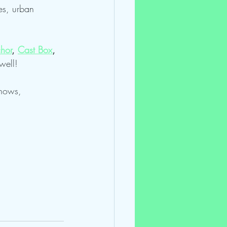
es, urban 
hor
, 
Cast Box
, 
well!
shows, 