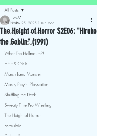
All Posts
MLM
All Posts
Nov 25, 2025
1 min read
The Height of Horror S2E06: "Hiruko
Mostly Speakin' Sentai
the Goblin" (1991)
This Movies Gay
What The Hellmouth?!
Hit It & Crit It
Marsh Land Monster
Mostly Playin' Playstation
Shuffling the Deck
Sweaty Time Pro Wrestling
The Height of Horror
Formulaic
Deth to Squids