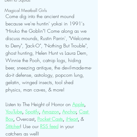
Magical Meatball Girls
Come dig into the ancient mound 
because we're huntin' yokai in 1991's 
"Hiruko the Goblin"! Come along as we 
discuss mounds, Rustin Parrin', "Welcome 
to Derry", "Jack-O", "Nothing But Trouble", 
ghost hunting, Helen Hunt vs Laura Dern, 
Winnie the Pooh, catnip logs, hiding 
beer, sneezing antique, the devil-made-me-
do-it defense, astrology, popcorn lung, 
gelatin, winged insects, tool shed 
physics, man caves, & more!
Listen to The Height of Horror on 
Apple
, 
YouTube
, 
Spotify
, 
Amazon
, 
Anchor
, 
Cast 
Box
, 
Overcast
, 
Pocket Casts
, 
iHeart
, 
& 
Stitcher
! Use our
RSS feed
in your 
catchers as well!