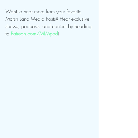
Want to hear more from your favorite 
Marsh Land Media hosts? Hear exclusive 
shows, podcasts, and content by heading 
to 
Patreon.com/MLMpod
!