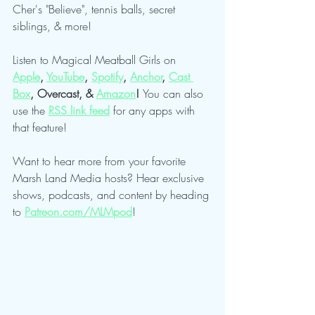
Cher's "Believe", tennis balls, secret 
siblings, & more!
Listen to Magical Meatball Girls on 
Apple
,
YouTube
, 
Spotify
,
Anchor
,
Cast 
Box
, Overcast, & 
Amazon
! 
You can also 
use the 
RSS link feed
 for any apps with 
that feature!
Want to hear more from your favorite 
Marsh Land Media hosts? Hear exclusive 
shows, podcasts, and content by heading 
to 
Patreon.com/MLMpod
!