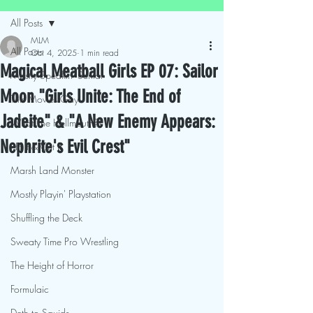
All Posts
MLM
All Posts
Oct 4, 2025
1 min read
Magical Meatball Girls EP 07: Sailor
Mostly Speakin' Sentai
Moon "Girls Unite: The End of
This Movies Gay
Jadeite" & "A New Enemy Appears:
What The Hellmouth?!
Nephrite's Evil Crest"
Hit It & Crit It
Marsh Land Monster
Mostly Playin' Playstation
Shuffling the Deck
Sweaty Time Pro Wrestling
The Height of Horror
Formulaic
Deth to Squids