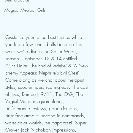
Magical Meatball Girls
Crystalize your failed best friends while 
you lob a few tennis balls because this 
week we're discussing Sailor Moon, 
season 1 episodes 13 & 14 entitled 
"Girls Unite: The End of Jadeite" & "A New 
Enemy Appears: Nephrite's Evil Crest"! 
Come along as we chat about therapist 
styles, scooter rides, scaring easy, the cost 
of lives, Rombert, 9/11: The OVA, The 
Vagisil Monster, squareplanes, 
performance reviews, good demons, 
Butterfree armpits, second in commands, 
water color worlds, the paparazzi, Super 
Grover, Jack Nicholson impressions, 