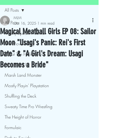
All Posts
MLM
All Posts
Oct 16, 2025
1 min read
Magical Meatball Girls EP 08: Sailor
Mostly Speakin' Sentai
Moon "Usagi's Panic: Rei's First
This Movies Gay
Date" & "A Girl's Dream: Usagi
What The Hellmouth?!
Becomes a Bride"
Hit It & Crit It
Marsh Land Monster
Mostly Playin' Playstation
Shuffling the Deck
Sweaty Time Pro Wrestling
The Height of Horror
Formulaic
Deth to Squids