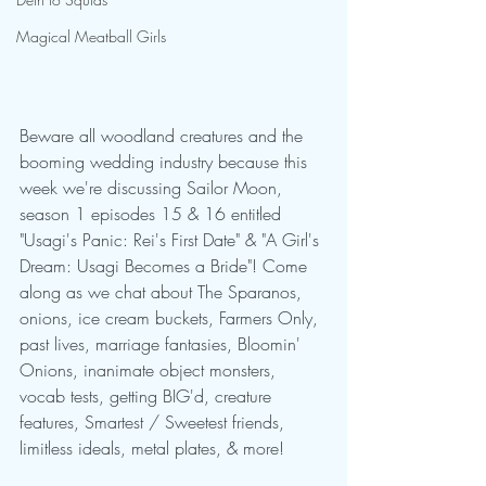
Magical Meatball Girls
Beware all woodland creatures and the 
booming wedding industry because this 
week we're discussing Sailor Moon, 
season 1 episodes 15 & 16 entitled 
"Usagi's Panic: Rei's First Date" & "A Girl's 
Dream: Usagi Becomes a Bride"! Come 
along as we chat about The Sparanos, 
onions, ice cream buckets, Farmers Only, 
past lives, marriage fantasies, Bloomin' 
Onions, inanimate object monsters, 
vocab tests, getting BIG'd, creature 
features, Smartest / Sweetest friends, 
limitless ideals, metal plates, & more!