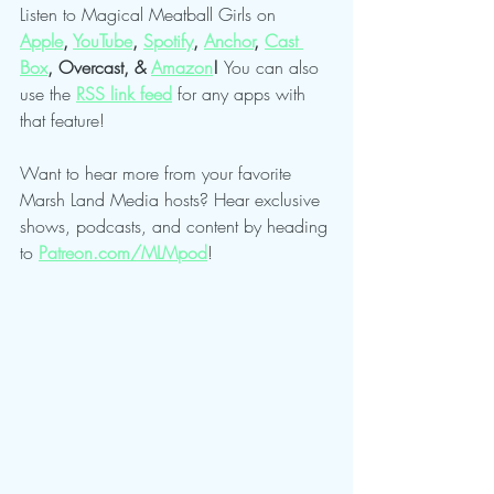
Listen to Magical Meatball Girls on 
Apple
,
YouTube
, 
Spotify
,
Anchor
,
Cast 
Box
, Overcast, & 
Amazon
! 
You can also 
use the 
RSS link feed
 for any apps with 
that feature!
Want to hear more from your favorite 
Marsh Land Media hosts? Hear exclusive 
shows, podcasts, and content by heading 
to 
Patreon.com/MLMpod
!