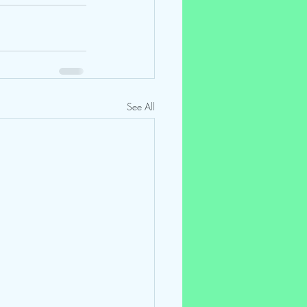
See All