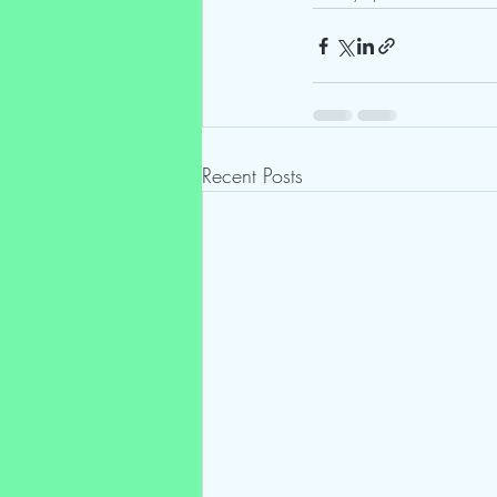
Recent Posts