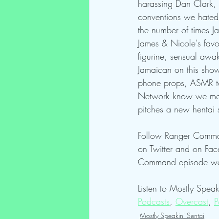
harassing Dan Clark, t
conventions we hated,
the number of times J
James & Nicole's favo
figurine, sensual awa
Jamaican on this show,
phone props, ASMR toy
Network know we mean 
pitches a new hentai 
Follow Ranger Comma
on Twitter and on F
Command episode we 
Listen to Mostly Speak
Podcasts
, 
Overcast
, 
P
Mostly Speakin' Sentai