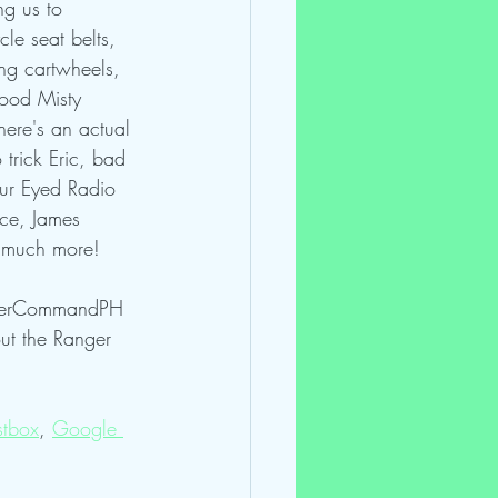
ng us to 
le seat belts, 
ng cartwheels, 
hood Misty 
here's an actual 
 trick Eric, bad 
ur Eyed Radio 
nce, James 
& much more!
ngerCommandPH 
t the Ranger 
tbox
, 
Google 