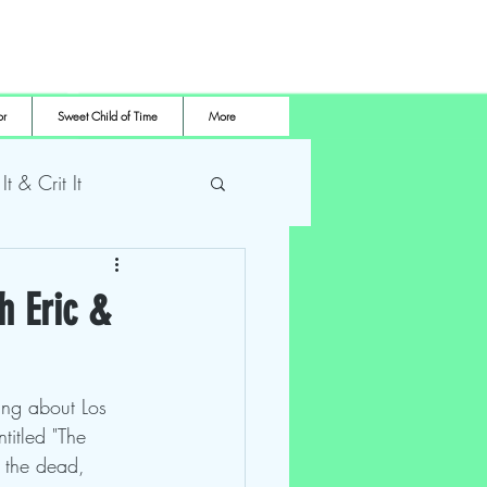
or
Sweet Child of Time
More
 It & Crit It
me Pro Wrestling
h Eric &
ing about Los 
itled "The 
f the dead, 