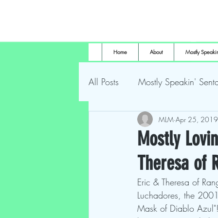
Home
About
Mostly Speakin
All Posts
Mostly Speakin' Senta
Marsh Land Monster
MLM
Apr 25, 2019
Most
Mostly Lovin
Theresa of
The Height of Horror
For
Eric & Theresa of Ran
Luchadores, the 2001
Mask of Diablo Azul"!