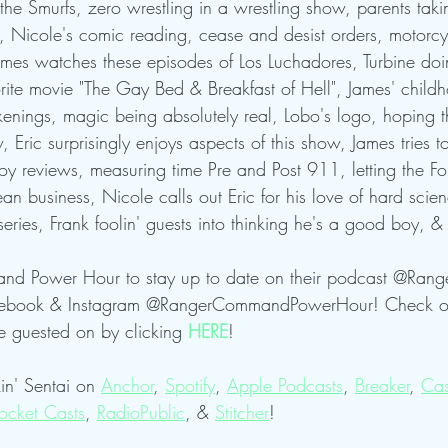
he Smurfs, zero wrestling in a wrestling show, parents taki
 Nicole's comic reading, cease and desist orders, motorcyc
ames watches these episodes of Los Luchadores, Turbine doi
rite movie "The Gay Bed & Breakfast of Hell", James' child
kenings, magic being absolutely real, Lobo's logo, hoping t
 Eric surprisingly enjoys aspects of this show, James tries to
 reviews, measuring time Pre and Post 911, letting the Fo
business, Nicole calls out Eric for his love of hard scie
series, Frank foolin' guests into thinking he's a good boy, 
nd Power Hour to stay up to date on their podcast @Ra
acebook & Instagram @RangerCommandPowerHour! Check ou
guested on by clicking 
HERE
!
in' Sentai on 
Anchor
, 
Spotify
, 
Apple Podcasts
, 
Breaker
, 
Cas
ocket Casts
, 
RadioPublic
, & 
Stitcher
! 