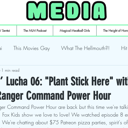
' Sentai
The MLM Podcast
Magical Meatball Girls
The Height of Horr
i
This Movies Gay
What The Hellmouth?!
Hit
ly Playin' Playstation
1 min read
Shuffling the Deck
Sweaty Ti
’ Lucha 06: "Plant Stick Here" wit
 Ranger Command Power Hour
mulaic
Deth to Squids
Magical Meatball Girls
ger Command Power Hour are back but this time we're talk
 Fox Kids show we love to love! We watched episode 8 ent
 We're chatting about $75 Patreon pizza parties, spirit's o