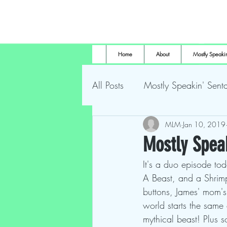
Home
About
Mostly Speakin
All Posts
Mostly Speakin' Senta
Marsh Land Monster
MLM
Jan 10, 2019
Most
Mostly Speak
It's a duo episode tod
The Height of Horror
For
A Beast, and a Shrimp 
buttons, James' mom's
world starts the same
mythical beast! Plus 