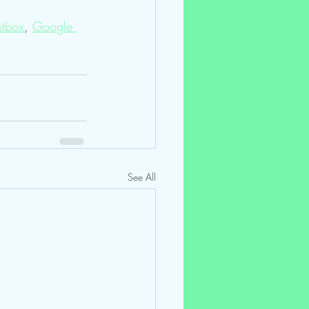
tbox
, 
Google 
See All