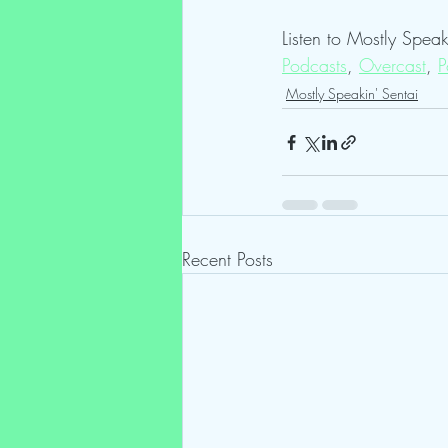
Listen to Mostly Speak
Podcasts
, 
Overcast
, 
P
Mostly Speakin' Sentai
Recent Posts