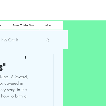
or
Sweet Child of Time
More
 It & Crit It
me Pro Wrestling
s"
f Kiba; A Sword, 
boy covered in 
ery song in the 
 how to birth a 