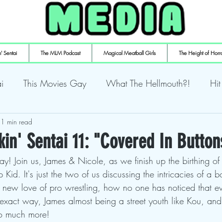
' Sentai
The MLM Podcast
Magical Meatball Girls
The Height of Horr
i
This Movies Gay
What The Hellmouth?!
Hit
ly Playin' Playstation
1 min read
Shuffling the Deck
Sweaty Ti
in' Sentai 11: "Covered In Button
ay! Join us, James & Nicole, as we finish up the birthing o
mulaic
Deth to Squids
Magical Meatball Girls
Kid. It's just the two of us discussing the intricacies of a 
 new love of pro wrestling, how no one has noticed that ev
 exact way, James almost being a street youth like Kou, and
so much more!