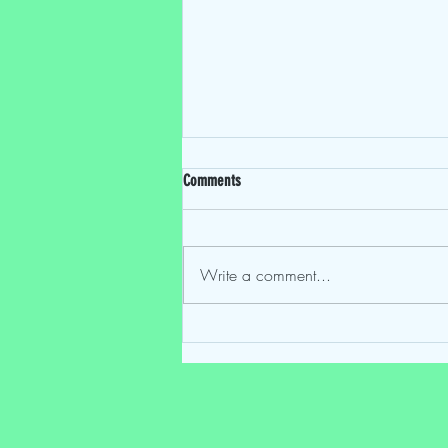
Comments
Write a comment...
Mostly Speakin' Sentai EP 224: "One Last
Time: The Final Episode"