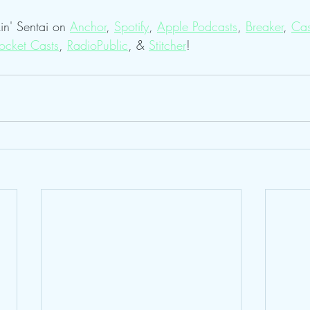
in' Sentai on 
Anchor
, 
Spotify
, 
Apple Podcasts
, 
Breaker
, 
Cas
ocket Casts
, 
RadioPublic
, & 
Stitcher
! 