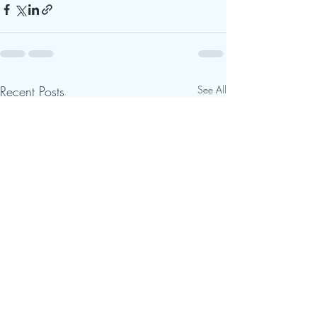
Recent Posts
See All