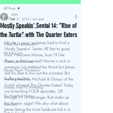
All Posts
MLM
All Posts
Jan 31, 2019
1 min read
Mostly Speakin' Sentai 14: "Rise of
Mostly Speakin' Sentai
the Turtle" with The Quarter Eaters
This Movies Gay
Nicole is away so James had to find a 
What The Hellmouth?!
Mostly Speakin' Sentai All Star to guest 
Hit It & Crit It
host! Welcome Monse, from I'll Get 
There, to the host seat! Monse is sick or 
Marsh Land Monster
someone just stabbed her throat but James 
Mostly Playin' Playstation
did his best to mix out the sickness! But 
Shuffling the Deck
we're joined by Michael & Gonzo of the 
Twitch channel The Quarter Eaters! Today 
Sweaty Time Pro Wrestling
we're tackling FOUR episodes, 28 
The Height of Horror
through 31 of Dairanger, that make up 
the Kameo saga! We also chat about 
Formulaic
James being the most hardcore kid in a 
Deth to Squids