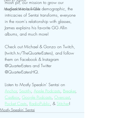
mosh pit, our mission to grow our 
audience to a wider demographic, the 
Magical Meatball Girls
intricacies of Sentai transforms, everyone 
in the room's relationship with glasses, 
James explains his favorite GG Allin 
albums, and much more!
Check out Michael & Gonzo on Twitch, 
(twitch.tv/TheQuarterEaters), and follow 
them on Facebook & Instagram 
@QuarterEaters and Twitter 
@QuarterEatersHQ.
Listen to Mostly Speakin' Sentai on 
Anchor
, 
Spotify
, 
Apple Podcasts
, 
Breaker
, 
Castbox
, 
Google Podcasts
, 
Overcast
, 
Pocket Casts
, 
RadioPublic
, & 
Stitcher
! 
Mostly Speakin' Sentai