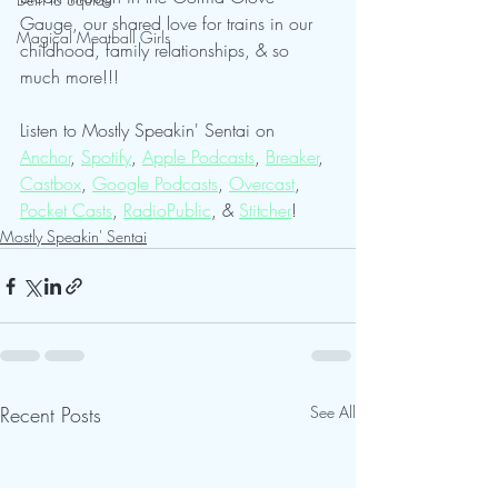
Gauge, our shared love for trains in our 
Magical Meatball Girls
childhood, family relationships, & so 
much more!!!
Listen to Mostly Speakin' Sentai on 
Anchor
, 
Spotify
, 
Apple Podcasts
, 
Breaker
, 
Castbox
, 
Google Podcasts
, 
Overcast
, 
Pocket Casts
, 
RadioPublic
, & 
Stitcher
! 
Mostly Speakin' Sentai
Recent Posts
See All