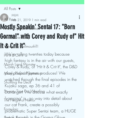
All Posts
MLM
All Posts
Feb 21, 2019
1 min read
Mostly Speakin' Sentai 17: "Born
Mostly Speakin' Sentai
Gorma!" with Corey and Rudy of" Hit
This Movies Gay
It & Crit it"
What The Hellmouth?!
We're rolling twenties today because 
Hit It & Crit It
high fantasy is in the air with our guests, 
Marsh Land Monster
Corey & Rudy, of "Hit It & Crit It", the D&D 
play podcast James produces! We 
Mostly Playin' Playstation
watched through the final episodes in the 
Shuffling the Deck
Kujaku saga, ep 36 and 41 of 
Sweaty Time Pro Wrestling
Dairanger! We discuss what exactly 
"vamping" is, go way into detail about 
The Height of Horror
our cat Frank, create a possibly 
Formulaic
problematic Super Sentai team, a HUGE 
break through in the Gorma Glove 
Deth to Squids