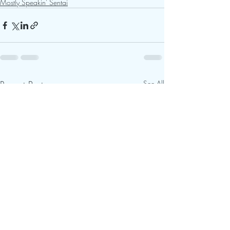
Mostly Speakin' Sentai
Recent Posts
See All