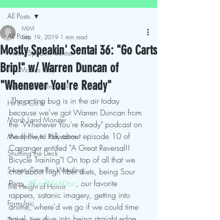
All Posts
MLM
All Posts
Sep 19, 2019
1 min read
Mostly Speakin' Sentai 36: "Go Carts
Mostly Speakin' Sentai
Brip!" w/ Warren Duncan of
This Movies Gay
"Whenever You're Ready"
What The Hellmouth?!
 The acting bug is in the air today 
Hit It & Crit It
because we've got Warren Duncan from 
Marsh Land Monster
the "Whenever You're Ready" podcast on 
the show to talk about episode 10 of 
Mostly Playin' Playstation
Carranger entitled "A Great Reversal!! 
Shuffling the Deck
Bicycle Training"! On top of all that we 
Sweaty Time Pro Wrestling
chat about high fiber diets, being Sour 
Peas, 
#FindMeADoc
, our favorite 
The Height of Horror
rappers, satanic imagery, getting into 
Formulaic
anime, where'd we go if we could time 
travel, we dive into being straight edge, 
Deth to Squids