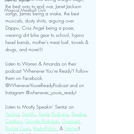
the best way to end war, Janet Jackson 
Magical Meatball Girls
songs, James being a snake, the best 
musicals, dusty shirts, arguing over 
Dappu, Criss Angel being a poser, 
wearing dirt bike gear to school, hypno 
head bands, mother's meat loaf, towels & 
drugs, and more!!!
Listen to Warren & Amanda on their 
podcast "Whenever You're Ready"! Follow 
them on Facebook 
@WheneverYoureReadyPodcast and on 
Instagram @whenever_youre_ready!
Listen to Mostly Speakin' Sentai on 
Anchor
, 
Spotify
, 
Apple Podcasts
, 
Breaker
, 
Castbox
, 
Google Podcasts
, 
Overcast
, 
Pocket Casts
, 
RadioPublic
, & 
Stitcher
! 