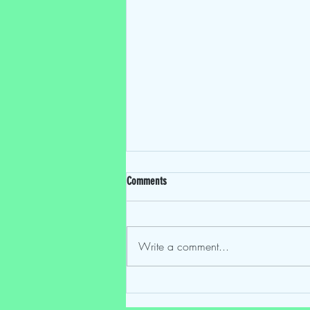
Comments
Write a comment...
Mostly Speakin' Sentai EP 224: "One Last
Time: The Final Episode"