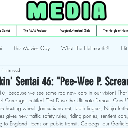
' Sentai
The MLM Podcast
Magical Meatball Girls
The Height of Horr
i
This Movies Gay
What The Hellmouth?!
Hit
9
ly Playin' Playstation
1 min read
Shuffling the Deck
Sweaty Ti
kin' Sentai 46: "Pee-Wee P. Scre
 16, because we see some rad new cars in our vision! That
mulaic
Deth to Squids
Magical Meatball Girls
 Carranger entitled "Test Drive the Ultimate Famous Cars!!"
 the hosting wheel, James is no net, tooth fingers, Ninja Turt
es gives new traffic safety rules, riding ponies, sentient car
g to England, teens on public transit, Catdogs, our Garfield 