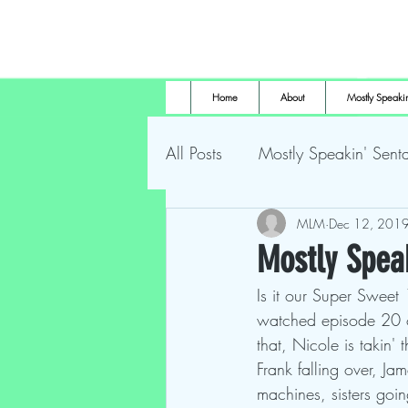
Home
About
Mostly Speakin
All Posts
Mostly Speakin' Senta
Marsh Land Monster
MLM
Dec 12, 201
Most
Mostly Spea
Is it our Super Sweet
The Height of Horror
For
watched episode 20 of
that, Nicole is takin'
Frank falling over, Jam
machines, sisters goin