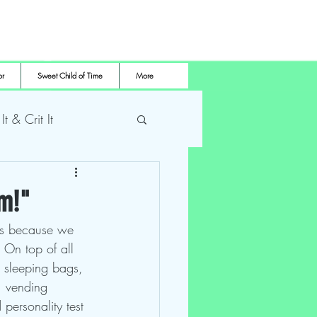
or
Sweet Child of Time
More
 It & Crit It
me Pro Wrestling
am!"
's because we 
 On top of all 
le sleeping bags, 
s, vending 
personality test 