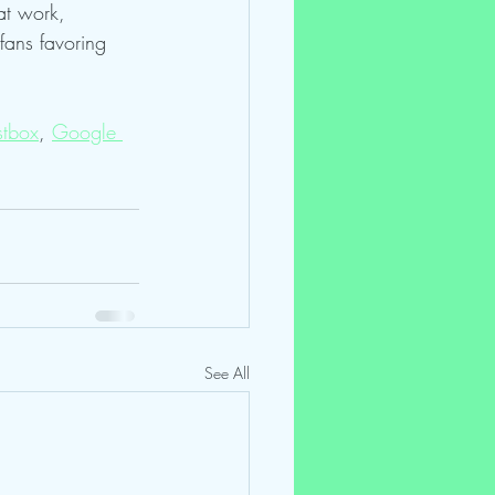
at work, 
fans favoring 
tbox
, 
Google 
See All