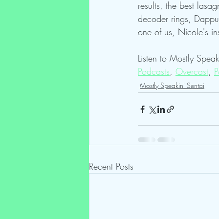
results, the best lasa
decoder rings, Dappu 
one of us, Nicole's in
Listen to Mostly Speak
Podcasts
, 
Overcast
, 
P
Mostly Speakin' Sentai
Recent Posts