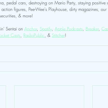
gna, pedal cars, destroying on Mario Party, staying positive 
action figures, Pee-Wee's Playhouse, dirty magazines, our 
securities, & more!
in' Sentai on 
Anchor
, 
Spotify
, 
Apple Podcasts
, 
Breaker
, 
Cas
ocket Casts
, 
RadioPublic
, & 
Stitcher
! 