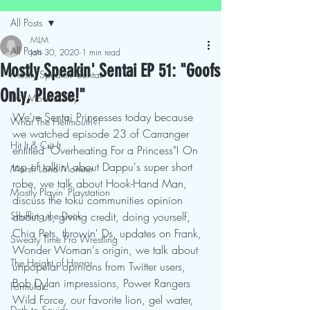
All Posts
MLM
All Posts
Jan 30, 2020
1 min read
Mostly Speakin' Sentai EP 51: "Goofs
Mostly Speakin' Sentai
Only, Please!"
This Movies Gay
We're Sentai Princesses today because 
What The Hellmouth?!
we watched episode 23 of Carranger 
Hit It & Crit It
entitled "Overheating For a Princess"! On 
top of talkin' about Dappu's super short 
Marsh Land Monster
robe, we talk about Hook-Hand Man, 
Mostly Playin' Playstation
discuss the toku communities opinion 
Shuffling the Deck
about us, giving credit, doing yourself, 
Chia Pets, throwin' Ds, updates on Frank, 
Sweaty Time Pro Wrestling
Wonder Woman's origin, we talk about 
The Height of Horror
unpopular opinions from Twitter users, 
Bob Dylan impressions, Power Rangers 
Formulaic
Wild Force, our favorite lion, gel water, 
Deth to Squids