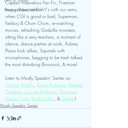
Captain Marvelous Fan Fic, Fiveman 
being dope, makin' V's with our arms, 
Magical Meatball Girls
when CGI is good or bad, Superman, 
Fanboy & Chum Chum, re-watching 
movies, rehashing Godzilla monsters, 
sitting like a sexy teachers, a moment of 
silence, dance parties at work, Aubrey 
Plaza look alikes, Squirrels with 
microphones, begging to be trash talked, 
the most disturbing Bowzock, & more!
Listen to Mostly Speakin' Sentai on 
Anchor
, 
Spotify
, 
Apple Podcasts
, 
Breaker
, 
Castbox
, 
Google Podcasts
, 
Overcast
, 
Pocket Casts
, 
RadioPublic
, & 
Stitcher
!   
Mostly Speakin' Sentai