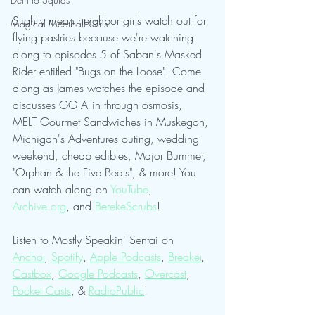
Slightly mean neighbor girls watch out for 
Magical Meatball Girls
flying pastries because we're watching 
along to episodes 5 of Saban's Masked 
Rider entitled "Bugs on the Loose"! Come 
along as James watches the episode and 
discusses GG Allin through osmosis, 
MELT Gourmet Sandwiches in Muskegon, 
Michigan's Adventures outing, wedding 
weekend, cheap edibles, Major Bummer, 
"Orphan & the Five Beats", & more! You 
can watch along on 
⁠YouTube⁠
, 
⁠Archive.org⁠
, and 
⁠BerekeScrubs⁠
!
Listen to Mostly Speakin' Sentai on 
Anchor
, 
Spotify
, 
Apple Podcasts
, 
Breaker
, 
Castbox
, 
Google Podcasts
, 
Overcast
, 
Pocket Casts
, & 
RadioPublic
!