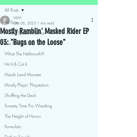
All Posts
MLM
All Posts
Oct 26, 2023
1 min read
Mostly Ramblin' Masked Rider EP
Mostly Speakin' Sentai
03: "Bugs on the Loose"
This Movies Gay
What The Hellmouth?!
Hit It & Crit It
Marsh Land Monster
Mostly Playin' Playstation
Shuffling the Deck
Sweaty Time Pro Wrestling
The Height of Horror
Formulaic
Deth to Squids