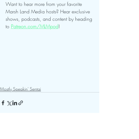
Want to hear more from your favorite 
Marsh Land Media hosts? Hear exclusive 
shows, podcasts, and content by heading 
to 
Patreon.com/MLMpod
!
Mostly Speakin' Sentai
Recent Posts
See All