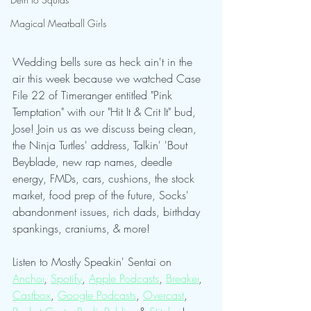
Magical Meatball Girls
Wedding bells sure as heck ain't in the 
air this week because we watched Case 
File 22 of Timeranger entitled "Pink 
Temptation" with our "Hit It & Crit It" bud, 
Jose! Join us as we discuss being clean, 
the Ninja Turtles' address, Talkin' 'Bout 
Beyblade, new rap names, deedle 
energy, FMDs, cars, cushions, the stock 
market, food prep of the future, Socks' 
abandonment issues, rich dads, birthday 
spankings, craniums, & more!
Listen to Mostly Speakin' Sentai on 
Anchor
, 
Spotify
, 
Apple Podcasts
, 
Breaker
, 
Castbox
, 
Google Podcasts
, 
Overcast
, 