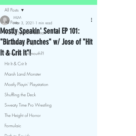
All Posts
MLM
All Posts
Mar 3, 2021
1 min read
Mostly Speakin' Sentai EP 101:
Mostly Speakin' Sentai
"Birthday Punches" w/ Jose of "Hit
This Movies Gay
It & Crit It"!
What The Hellmouth?!
Hit It & Crit It
Marsh Land Monster
Mostly Playin' Playstation
Shuffling the Deck
Sweaty Time Pro Wrestling
The Height of Horror
Formulaic
Deth to Squids