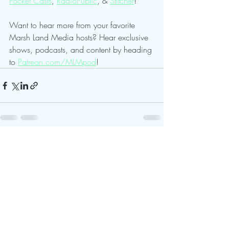
Pocket Casts
, 
RadioPublic
, & 
Stitcher
!
Want to hear more from your favorite 
Marsh Land Media hosts? Hear exclusive 
shows, podcasts, and content by heading 
to 
Patreon.com/MLMpod
!
Recent Posts
See All