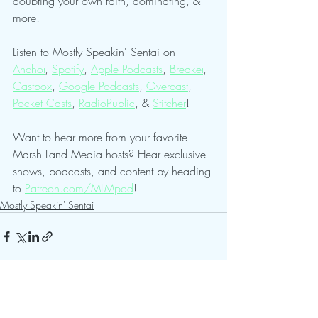
doubting your own faith, dominating, & 
more!
Listen to Mostly Speakin' Sentai on 
Anchor
, 
Spotify
, 
Apple Podcasts
, 
Breaker
, 
Castbox
, 
Google Podcasts
, 
Overcast
, 
Pocket Casts
, 
RadioPublic
, & 
Stitcher
!
Want to hear more from your favorite 
Marsh Land Media hosts? Hear exclusive 
shows, podcasts, and content by heading 
to 
Patreon.com/MLMpod
!
Mostly Speakin' Sentai
See All