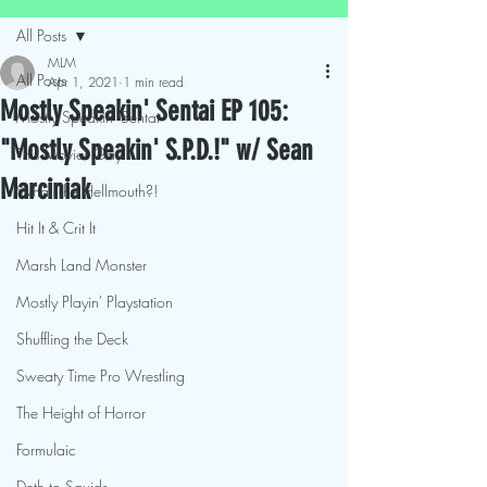
All Posts
MLM
All Posts
Apr 1, 2021
1 min read
Mostly Speakin' Sentai EP 105:
Mostly Speakin' Sentai
"Mostly Speakin' S.P.D.!" w/ Sean
This Movies Gay
Marciniak
What The Hellmouth?!
Hit It & Crit It
Marsh Land Monster
Mostly Playin' Playstation
Shuffling the Deck
Sweaty Time Pro Wrestling
The Height of Horror
Formulaic
Deth to Squids