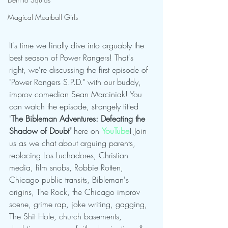
Magical Meatball Girls
It's time we finally dive into arguably the 
best season of Power Rangers! That's 
right, we're discussing the first episode of 
"Power Rangers S.P.D." with our buddy, 
improv comedian Sean Marciniak! You 
can watch the episode, strangely titled 
"
The Bibleman Adventures: Defeating the 
Shadow of Doubt"
 here on 
YouTube
! Join 
us as we chat about arguing parents, 
replacing Los Luchadores, Christian 
media, film snobs, Robbie Rotten, 
Chicago public transits, Bibleman's 
origins, The Rock, the Chicago improv 
scene, grime rap, joke writing, gagging, 
The Shit Hole, church basements, 