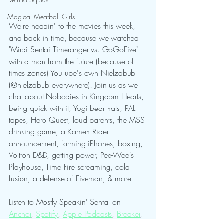
Magical Meatball Girls
We're headin' to the movies this week, 
and back in time, because we watched 
"Mirai Sentai Timeranger vs. GoGoFive" 
with a man from the future (because of 
times zones) YouTube's own Nielzabub 
(@nielzabub everywhere)! Join us as we 
chat about Nobodies in Kingdom Hearts, 
being quick with it, Yogi bear hats, PAL 
tapes, Hero Quest, loud parents, the MSS 
drinking game, a Kamen Rider 
announcement, farming iPhones, boxing, 
Voltron D&D, getting power, Pee-Wee's 
Playhouse, Time Fire screaming, cold 
fusion, a defense of Fiveman, & more!
Listen to Mostly Speakin' Sentai on 
Anchor
, 
Spotify
, 
Apple Podcasts
, 
Breaker
, 