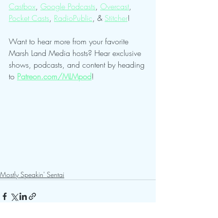
Castbox
, 
Google Podcasts
, 
Overcast
, 
Pocket Casts
, 
RadioPublic
, & 
Stitcher
!
Want to hear more from your favorite 
Marsh Land Media hosts? Hear exclusive 
shows, podcasts, and content by heading 
to 
Patreon.com/MLMpod
!
Mostly Speakin' Sentai