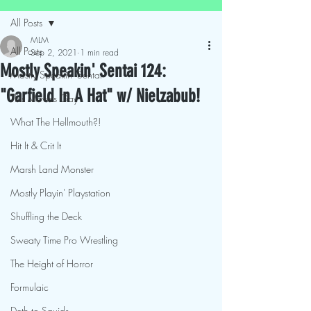
All Posts
MLM
All Posts
Sep 2, 2021
1 min read
Mostly Speakin' Sentai 124:
Mostly Speakin' Sentai
"Garfield In A Hat" w/ Nielzabub!
This Movies Gay
What The Hellmouth?!
Hit It & Crit It
Marsh Land Monster
Mostly Playin' Playstation
Shuffling the Deck
Sweaty Time Pro Wrestling
The Height of Horror
Formulaic
Deth to Squids