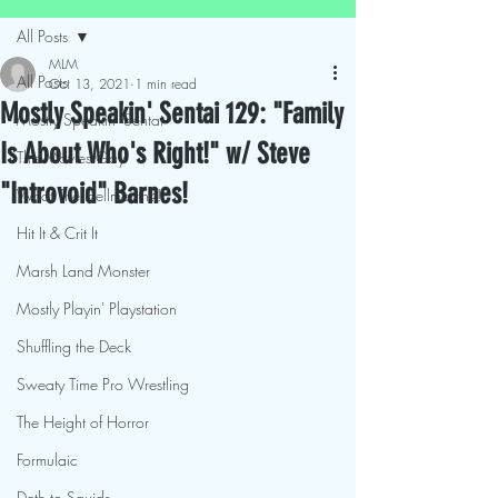
All Posts
MLM
All Posts
Oct 13, 2021
1 min read
Mostly Speakin' Sentai 129: "Family
Mostly Speakin' Sentai
Is About Who's Right!" w/ Steve
This Movies Gay
"Introvoid" Barnes!
What The Hellmouth?!
Hit It & Crit It
Marsh Land Monster
Mostly Playin' Playstation
Shuffling the Deck
Sweaty Time Pro Wrestling
The Height of Horror
Formulaic
Deth to Squids