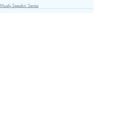
Mostly Speakin' Sentai
Recent Posts
See All