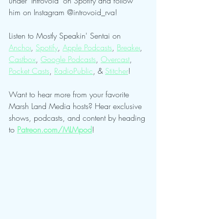
under "Introvoid" on Spotify and follow 
him on Instagram @introvoid_rva!
Listen to Mostly Speakin' Sentai on 
Anchor
, 
Spotify
, 
Apple Podcasts
, 
Breaker
, 
Castbox
, 
Google Podcasts
, 
Overcast
, 
Pocket Casts
, 
RadioPublic
, & 
Stitcher
!
Want to hear more from your favorite 
Marsh Land Media hosts? Hear exclusive 
shows, podcasts, and content by heading 
to 
Patreon.com/MLMpod
!