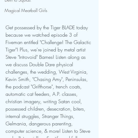
Magical Meatball Girls
Get possessed by the Tiger BLADE today 
because we watched episode 3 of 
Fiveman entitled "Challenge! The Galactic 
Tiger"! Plus, we're joined by metal artist 
Steve "Introvoid" Barnes! Listen along as 
we discuss Double Dare physical 
challenges, the wedding, West Virginia, 
Kevin Smith, "Chasing Amy", Peninsulas, 
the podcast "Grifthorse", trench coats, 
automatic cat feeders, A.P. classes, 
christian imagery, writing Satan cool, 
possessed children, desecration, biters, 
internal struggles, Stranger Things, 
Gelmania, dangerous parenting, 
computer science, & more! Listen to Steve 