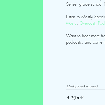
Sense, grade school 
Listen to Mostly Speak
Music
, 
Overcast
, 
Poc
Want to hear more fr
podcasts, and conten
Mostly Speakin' Sentai