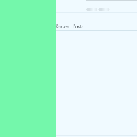
Recent Posts