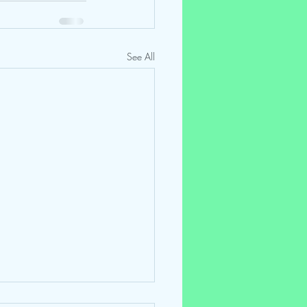
See All