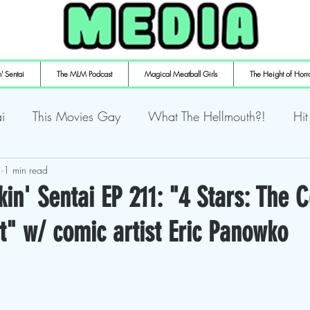
' Sentai
The MLM Podcast
Magical Meatball Girls
The Height of Horr
i
This Movies Gay
What The Hellmouth?!
Hit
4
ly Playin' Playstation
1 min read
Shuffling the Deck
Sweaty Ti
in' Sentai EP 211: "4 Stars: The 
t" w/ comic artist Eric Panowko
mulaic
Deth to Squids
Magical Meatball Girls