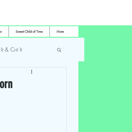
or
Sweet Child of Time
More
 It & Crit It
me Pro Wrestling
Corn