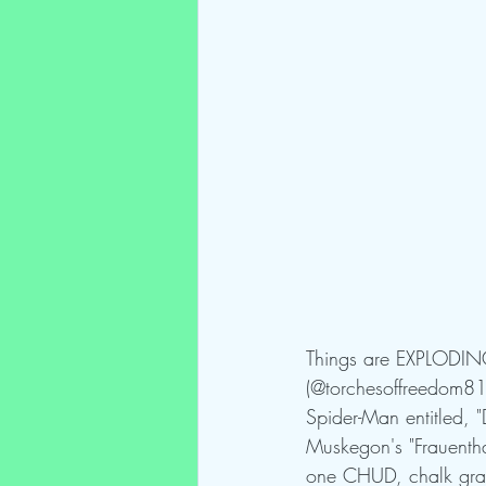
Things are EXPLODING
(@torchesoffreedom81),
Spider-Man entitled, 
Muskegon's "Frauenthal
one CHUD, chalk graffe