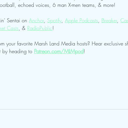
football, echoed voices, 6 man X-men teams, & more!
in' Sentai on 
Anchor
, 
Spotify
, 
Apple Podcasts
, 
Breaker
, 
Cas
ket Casts
, & 
RadioPublic
!
om your favorite Marsh Land Media hosts? Hear exclusive 
t by heading to 
Patreon.com/MLMpod
!