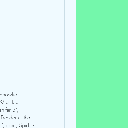
 Panowko 
9 of Toei's 
rifer 3", 
 Freedom", that 
", corn, Spider-