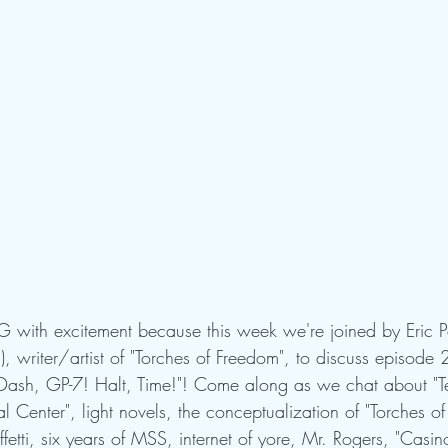
 with excitement because this week we're joined by Eric
 writer/artist of "Torches of Freedom", to discuss episode 2
"Dash, GP-7! Halt, Time!"! Come along as we chat about "Ter
 Center", light novels, the conceptualization of "Torches of
tti, six years of MSS, internet of yore, Mr. Rogers, "Casino