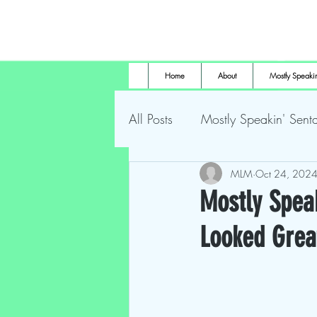
Home
About
Mostly Speakin
All Posts
Mostly Speakin' Senta
Marsh Land Monster
MLM
Oct 24, 202
Most
Mostly Speak
Looked Grea
The Height of Horror
For