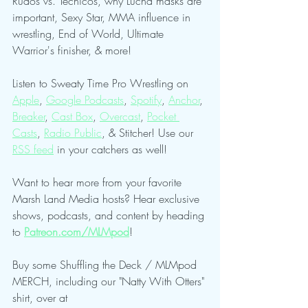
Rudos vs. Tecnicos, why Lucha masks are 
important, Sexy Star, MMA influence in 
wrestling, End of World, Ultimate 
Warrior's finisher, & more!
Listen to Sweaty Time Pro Wrestling on 
Apple
, 
Google Podcasts
, 
Spotify
, 
Anchor
, 
Breaker
, 
Cast Box
, 
Overcast
, 
Pocket 
Casts
, 
Radio Public
, & Stitcher! Use our 
RSS feed
 in your catchers as well!
Want to hear more from your favorite 
Marsh Land Media hosts? Hear exclusive 
shows, podcasts, and content by heading 
to 
Patreon.com/MLMpod
!
Buy some Shuffling the Deck / MLMpod 
MERCH, including our "Natty With Otters" 
shirt, over at 