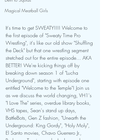
Magical Meatball Girls
It's time to get SWEATY!!!! Welcome to 
the first episode of "Sweaty Time Pro 
Wrestling", it's like our old show "Shuffling 
the Deck" but that one wrestling segment 
stretched out for the entire episode... AKA 
BETTER! We're kicking things off by 
breaking down season 1 of "Lucha 
Underground", starting with episode one 
entitled "Welcome to the Temple"! Join us 
as we discuss the world changing, VH1's 
"I Love The" series, overdue library books, 
VHS tapes, Sean's stand up days, 
BattleBots, Gen Z fashion, "Unearth the 
Underground: King Gordy", "Holy Moly", 
El Santo movies, Chavo Guerrero Jr., 