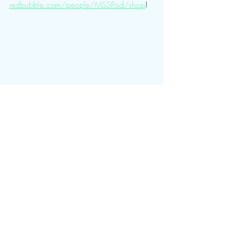
redbubble.com/people/MSSPod/shop
!
Sweaty Time Pro Wrestling
Recent Posts
See All