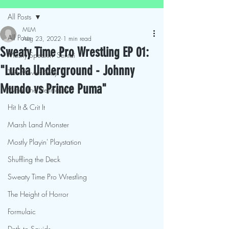
All Posts
MLM
All Posts
Aug 23, 2022
1 min read
Sweaty Time Pro Wrestling EP 01:
Mostly Speakin' Sentai
"Lucha Underground - Johnny
This Movies Gay
Mundo vs Prince Puma"
What The Hellmouth?!
Hit It & Crit It
Marsh Land Monster
Mostly Playin' Playstation
Shuffling the Deck
Sweaty Time Pro Wrestling
The Height of Horror
Formulaic
Deth to Squids