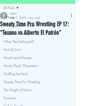
All Posts
MLM
All Posts
Feb 7, 2023
1 min read
Sweaty Time Pro Wrestling EP 17:
Mostly Speakin' Sentai
"Texano vs Alberto El Patrón"
This Movies Gay
What The Hellmouth?!
Hit It & Crit It
Marsh Land Monster
Mostly Playin' Playstation
Shuffling the Deck
Sweaty Time Pro Wrestling
The Height of Horror
Formulaic
Deth to Squids