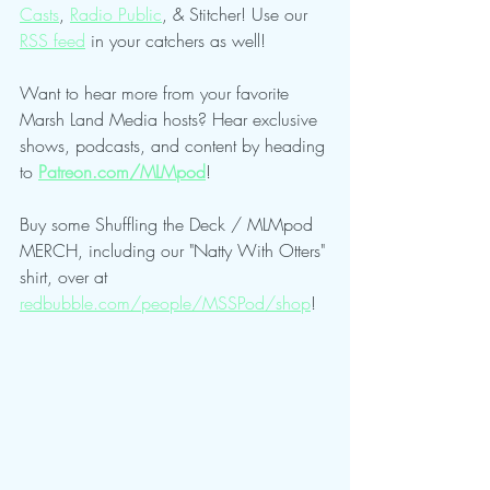
Casts
, 
Radio Public
, & Stitcher! Use our 
RSS feed
 in your catchers as well!
Want to hear more from your favorite 
Marsh Land Media hosts? Hear exclusive 
shows, podcasts, and content by heading 
to 
Patreon.com/MLMpod
!
Buy some Shuffling the Deck / MLMpod 
MERCH, including our "Natty With Otters" 
shirt, over at 
redbubble.com/people/MSSPod/shop
!