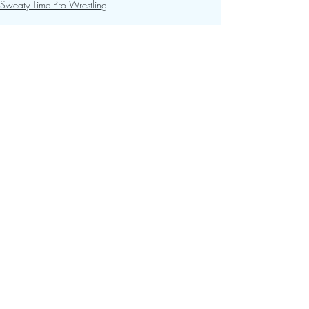
Sweaty Time Pro Wrestling
Recent Posts
See All