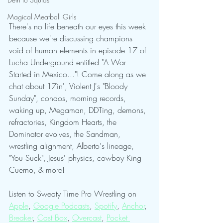
Magical Meatball Girls
There's no life beneath our eyes this week 
because we're discussing champions 
void of human elements in episode 17 of 
Lucha Underground entitled "A War 
Started in Mexico..."! Come along as we 
chat about 17in', Violent J's "Bloody 
Sunday", condos, morning records, 
waking up, Megaman, DDTing, demons, 
refractories, Kingdom Hearts, the 
Dominator evolves, the Sandman, 
wrestling alignment, Alberto's lineage, 
"You Suck", Jesus' physics, cowboy King 
Cuerno, & more!
Listen to Sweaty Time Pro Wrestling on 
Apple
, 
Google Podcasts
, 
Spotify
, 
Anchor
, 
Breaker
, 
Cast Box
, 
Overcast
, 
Pocket 