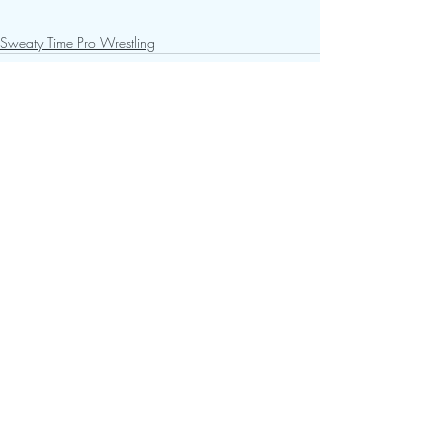
Sweaty Time Pro Wrestling
Recent Posts
See All