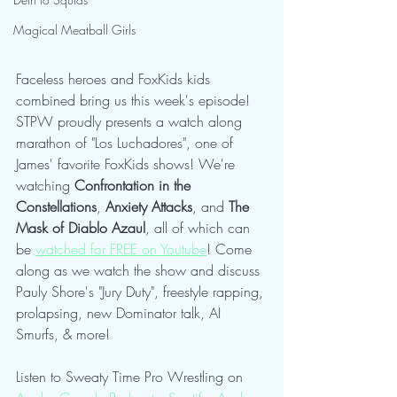
Magical Meatball Girls
Faceless heroes and FoxKids kids 
combined bring us this week's episode! 
STPW proudly presents a watch along 
marathon of "Los Luchadores", one of 
James' favorite FoxKids shows! We're 
watching 
Confrontation in the 
Constellations
, 
Anxiety Attacks
, and
 The 
Mask of Diablo Azaul
, all of which can 
be 
watched for FREE on Youtube
! Come 
along as we watch the show and discuss 
Pauly Shore's "Jury Duty", freestyle rapping, 
prolapsing, new Dominator talk, AI 
Smurfs, & more!
Listen to Sweaty Time Pro Wrestling on 