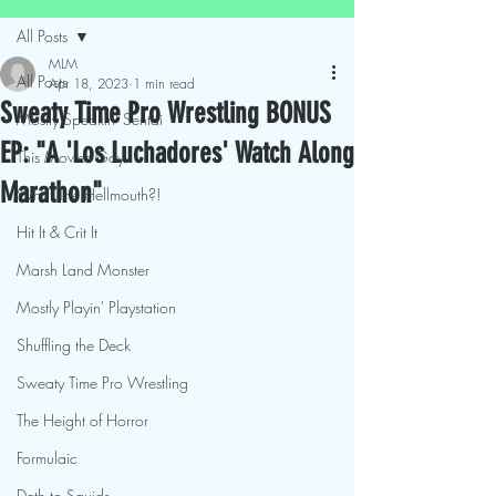
All Posts
MLM
All Posts
Apr 18, 2023
1 min read
Sweaty Time Pro Wrestling BONUS
Mostly Speakin' Sentai
EP: "A 'Los Luchadores' Watch Along
This Movies Gay
Marathon"
What The Hellmouth?!
Hit It & Crit It
Marsh Land Monster
Mostly Playin' Playstation
Shuffling the Deck
Sweaty Time Pro Wrestling
The Height of Horror
Formulaic
Deth to Squids