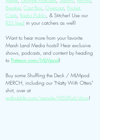
Apple
, 
Google Podcasts
, 
Spotify
, 
Anchor
, 
Breaker
, 
Cast Box
, 
Overcast
, 
Pocket 
Casts
, 
Radio Public
, & Stitcher! Use our 
RSS feed
 in your catchers as well!
Want to hear more from your favorite 
Marsh Land Media hosts? Hear exclusive 
shows, podcasts, and content by heading 
to 
Patreon.com/MLMpod
!
Buy some Shuffling the Deck / MLMpod 
MERCH, including our "Natty With Otters" 
shirt, over at 
redbubble.com/people/MSSPod/shop
!