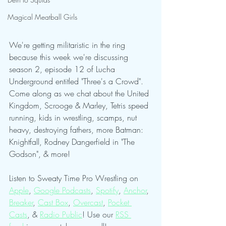
Magical Meatball Girls
We're getting militaristic in the ring 
because this week we're discussing 
season 2, episode 12 of Lucha 
Underground entitled "Three's a Crowd". 
Come along as we chat about the United 
Kingdom, Scrooge & Marley, Tetris speed 
running, kids in wrestling, scamps, nut 
heavy, destroying fathers, more Batman: 
Knightfall, Rodney Dangerfield in "The 
Godson", & more!
Listen to Sweaty Time Pro Wrestling on 
Apple
, 
Google Podcasts
, 
Spotify
, 
Anchor
, 
Breaker
, 
Cast Box
, 
Overcast
, 
Pocket 
Casts
, & 
Radio Public
! Use our 
RSS 