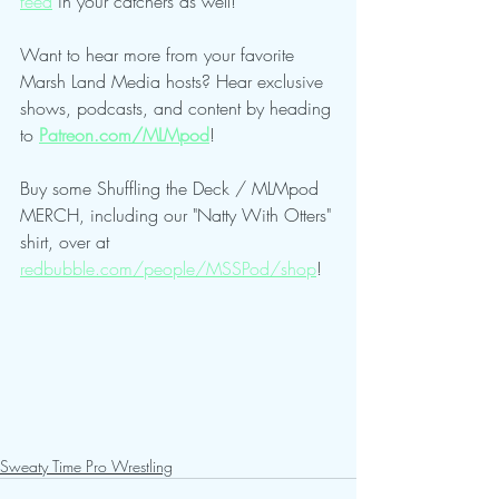
feed
 in your catchers as well!
Want to hear more from your favorite 
Marsh Land Media hosts? Hear exclusive 
shows, podcasts, and content by heading 
to 
Patreon.com/MLMpod
!
Buy some Shuffling the Deck / MLMpod 
MERCH, including our "Natty With Otters" 
shirt, over at 
redbubble.com/people/MSSPod/shop
!
Sweaty Time Pro Wrestling