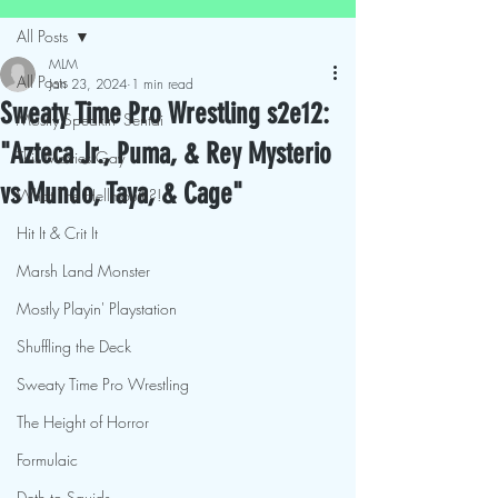
All Posts
MLM
All Posts
Jan 23, 2024
1 min read
Sweaty Time Pro Wrestling s2e12:
Mostly Speakin' Sentai
"Azteca Jr., Puma, & Rey Mysterio
This Movies Gay
vs Mundo, Taya, & Cage"
What The Hellmouth?!
Hit It & Crit It
Marsh Land Monster
Mostly Playin' Playstation
Shuffling the Deck
Sweaty Time Pro Wrestling
The Height of Horror
Formulaic
Deth to Squids