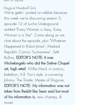
Magical Meatball Girls
We're gettin' zooted on rabbits because 
this week we're discussing season 3, 
episode 12 of Lucha Underground 
entitled "Every Woman is Sexy, Every 
Woman is a Star". Come along as we 
chat about the episode, plus "Whatever 
Happened to Robot Jones", Masked 
Republic Comics "Luchaverse", Seth 
Rollins, 
EDITOR'S NOTE: It was 
Michelangelo who did the Sistine Chapel 
art, high retail
, Willie Mack in comics, 
battalion, A.R. Fox's style, a cowering 
Johnny, The Triade, Master of Disguise, 
EDITOR'S NOTE: My information was not 
taken from Reddit like Sean said but most 
of his information is
, new champs, & 
more!