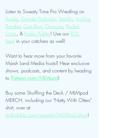
Listen to Sweaty Time Pro Wrestling on 
Apple
, 
Google Podcasts
, 
Spotify
, 
Anchor
, 
Breaker
, 
Cast Box
, 
Overcast
, 
Pocket 
Casts
, & 
Radio Public
! Use our 
RSS 
feed
 in your catchers as well!
Want to hear more from your favorite 
Marsh Land Media hosts? Hear exclusive 
shows, podcasts, and content by heading 
to 
Patreon.com/MLMpod
!
Buy some Shuffling the Deck / MLMpod 
MERCH, including our "Natty With Otters" 
shirt, over at 
redbubble.com/people/MSSPod/shop
!