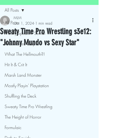
All Posts
MLM
All Posts
Oct 1, 2024
1 min read
Sweaty Time Pro Wrestling s3e12:
Mostly Speakin' Sentai
"Johnny Mundo vs Sexy Star"
This Movies Gay
What The Hellmouth?!
Hit It & Crit It
Marsh Land Monster
Mostly Playin' Playstation
Shuffling the Deck
Sweaty Time Pro Wrestling
The Height of Horror
Formulaic
Deth to Squids