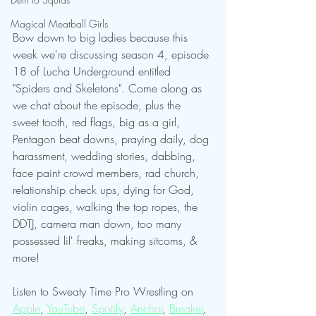
Magical Meatball Girls
Bow down to big ladies because this 
week we're discussing season 4, episode 
18 of Lucha Underground entitled 
"Spiders and Skeletons". Come along as 
we chat about the episode, plus the 
sweet tooth, red flags, big as a girl, 
Pentagon beat downs, praying daily, dog 
harassment, wedding stories, dabbing, 
face paint crowd members, rad church, 
relationship check ups, dying for God, 
violin cages, walking the top ropes, the 
DDTJ, camera man down, too many 
possessed lil' freaks, making sitcoms, & 
more!
Listen to Sweaty Time Pro Wrestling on 
Apple
, 
YouTube
, 
Spotify
, 
Anchor
, 
Breaker
, 