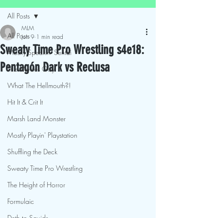
All Posts
MLM
All Posts
Jun 9
1 min read
Sweaty Time Pro Wrestling s4e18:
Mostly Speakin' Sentai
Pentagón Dark vs Reclusa
This Movies Gay
What The Hellmouth?!
Hit It & Crit It
Marsh Land Monster
Mostly Playin' Playstation
Shuffling the Deck
Sweaty Time Pro Wrestling
The Height of Horror
Formulaic
Deth to Squids