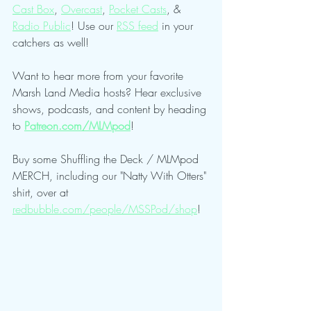
Cast Box
, 
Overcast
, 
Pocket Casts
, & 
Radio Public
! Use our 
RSS feed
 in your 
catchers as well!
Want to hear more from your favorite 
Marsh Land Media hosts? Hear exclusive 
shows, podcasts, and content by heading 
to 
Patreon.com/MLMpod
!
Buy some Shuffling the Deck / MLMpod 
MERCH, including our "Natty With Otters" 
shirt, over at 
redbubble.com/people/MSSPod/shop
!