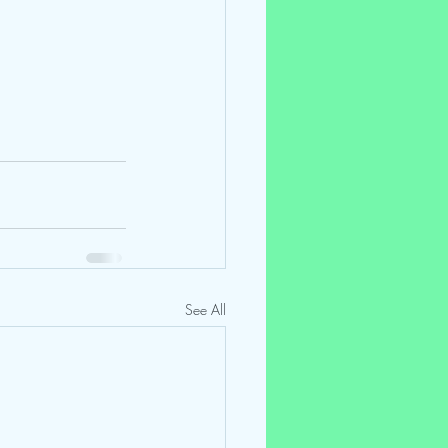
See All