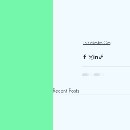
This Movies Gay
Recent Posts