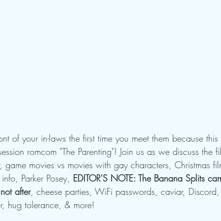
ront of your in-laws the first time you meet them because thi
ssion romcom "The Parenting"! Join us as we discuss the fi
game movies vs movies with gay characters, Christmas film
 info, Parker Posey, 
EDITOR'S NOTE: The Banana Splits cam
not after
, cheese parties, WiFi passwords, caviar, Discord,
er, hug tolerance, & more!