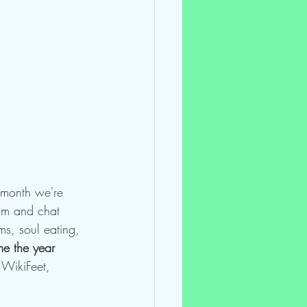
s month we're 
lm and chat 
s, soul eating, 
e the year 
 WikiFeet, 