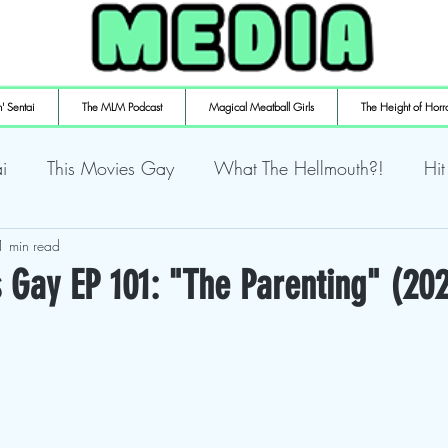
' Sentai
The MLM Podcast
Magical Meatball Girls
The Height of Horr
i
This Movies Gay
What The Hellmouth?!
Hit
ly Playin' Playstation
1 min read
Shuffling the Deck
Sweaty Ti
 Gay EP 101: "The Parenting" (20
mulaic
Deth to Squids
Magical Meatball Girls