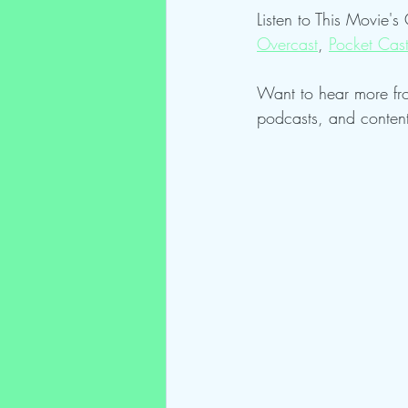
Listen to This Movie's
Overcast
, 
Pocket Cas
Want to hear more fr
podcasts, and conten