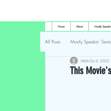
Home
About
Mostly Speakin
All Posts
Mostly Speakin' Senta
Marsh Land Monster
MLM
Oct 6, 2025
Most
This Movie's
The Height of Horror
For