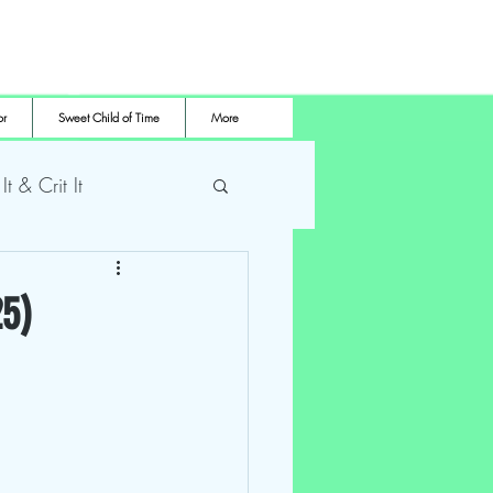
or
Sweet Child of Time
More
 It & Crit It
me Pro Wrestling
25)