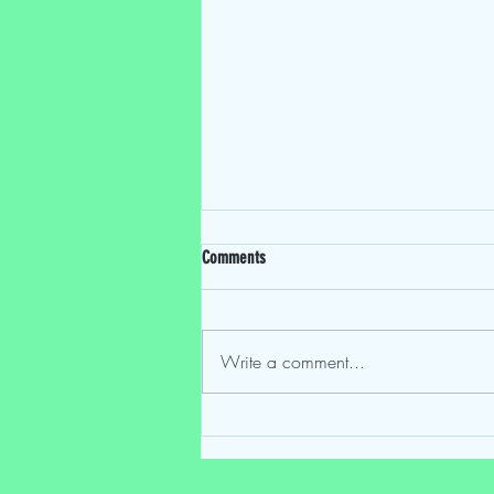
Comments
Write a comment...
This Movie's Gay EP 102: "Notes of
Autumn" (2023)