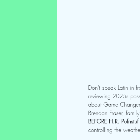
Don't speak Latin in f
reviewing 2025s posse
about Game Changer, 
Brendan Fraser, family
BEFORE H.R. Pufnstuf 
controlling the weath