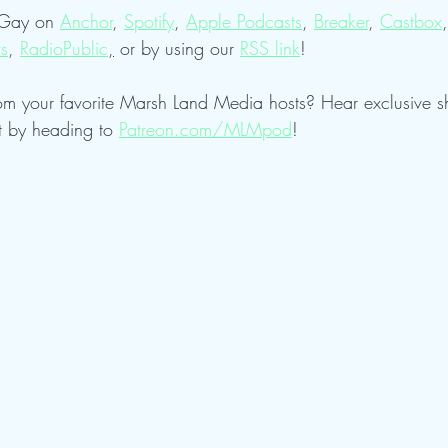
 Gay on 
Anchor
, 
Spotify
, 
Apple Podcasts
, 
Breaker
, 
Castbox
,
ts
, 
RadioPublic
,
 or by using our 
RSS link
!
om your favorite Marsh Land Media hosts? Hear exclusive 
t by heading to 
Patreon.com/MLMpod
!