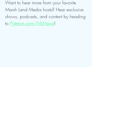
Want to hear more from your favorite 
Marsh Land Media hosts? Hear exclusive 
shows, podcasts, and content by heading 
to 
Patreon.com/MLMpod
!
Mostly Speakin' Sentai
Recent Posts
See All