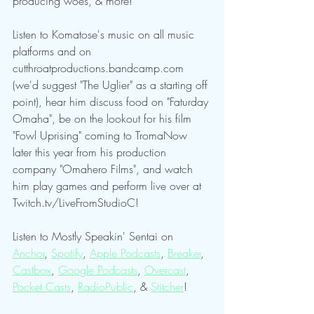
producing woes, & more!
Listen to Komatose's music on all music 
platforms and on 
cutthroatproductions.bandcamp.com 
(we'd suggest "The Uglier" as a starting off 
point), hear him discuss food on "Faturday 
Omaha", be on the lookout for his film 
"Fowl Uprising" coming to TromaNow 
later this year from his production 
company "Omahero Films", and watch 
him play games and perform live over at 
Twitch.tv/LiveFromStudioC!
Listen to Mostly Speakin' Sentai on 
Anchor
, 
Spotify
, 
Apple Podcasts
, 
Breaker
, 
Castbox
, 
Google Podcasts
, 
Overcast
, 
Pocket Casts
, 
RadioPublic
, & 
Stitcher
!