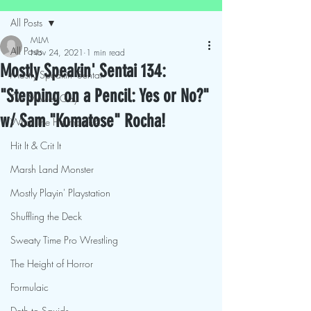
All Posts
MLM
All Posts
Nov 24, 2021
1 min read
Mostly Speakin' Sentai 134:
Mostly Speakin' Sentai
"Stepping on a Pencil: Yes or No?"
This Movies Gay
w/ Sam "Komatose" Rocha!
What The Hellmouth?!
Hit It & Crit It
Marsh Land Monster
Mostly Playin' Playstation
Shuffling the Deck
Sweaty Time Pro Wrestling
The Height of Horror
Formulaic
Deth to Squids