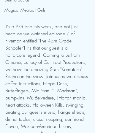
Magical Meatball Girls
It's a BIG one this week, and not just 
because we watched episode 7 of 
Fiveman entitled "The 45m Grade 
Schooler"! It's that our guest is a 
horrorcore legend! Coming to us from 
Omaha, curtesy of Cutthroat Productions, 
we have the amazing Sam "Komatose" 
Rocha on the show! Join us as we discuss 
coffee instructions, Hippo Dash, 
Butterfingers, Mic Stan, "I, Madman", 
pumpkins, Mr. Belvedere, J-Horror, mania, 
heart attacks, Halloween Kills, swinging, 
pirating our guest's music, flange effects, 
dinner tables, closet sleeping, our friend 
Eleven, Mexican-American history, 