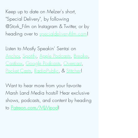
Keep up to date on Melzer's short, 
"Special Delivery", by following 
@Stork_Film on Instagram & Twitter, or by 
heading over to 
specialdeliveryfilm.com
!
Listen to Mostly Speakin' Sentai on 
Anchor
, 
Spotify
, 
Apple Podcasts
, 
Breaker
, 
Castbox
, 
Google Podcasts
, 
Overcast
, 
Pocket Casts
, 
RadioPublic
, & 
Stitcher
!
Want to hear more from your favorite 
Marsh Land Media hosts? Hear exclusive 
shows, podcasts, and content by heading 
to 
Patreon.com/MLMpod
!