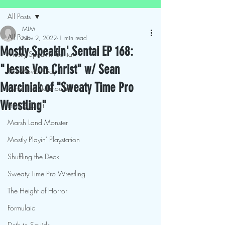
All Posts
MLM
All Posts
Nov 2, 2022
1 min read
Mostly Speakin' Sentai EP 168:
Mostly Speakin' Sentai
"Jesus Von Christ" w/ Sean
This Movies Gay
Marciniak of "Sweaty Time Pro
What The Hellmouth?!
Wrestling"
Hit It & Crit It
Marsh Land Monster
Mostly Playin' Playstation
Shuffling the Deck
Sweaty Time Pro Wrestling
The Height of Horror
Formulaic
Deth to Squids