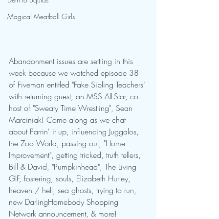
Magical Meatball Girls
Abandonment issues are settling in this 
week because we watched episode 38 
of Fiveman entitled "Fake Sibling Teachers" 
with returning guest, an MSS All-Star, co-
host of "Sweaty Time Wrestling", Sean 
Marciniak! Come along as we chat 
about Parrin' it up, influencing Juggalos, 
the Zoo World, passing out, "Home 
Improvement", getting tricked, truth tellers, 
Bill & David, "Pumpkinhead", The Living 
GIF, fostering, souls, Elizabeth Hurley, 
heaven / hell, sea ghosts, trying to run, 
new DarlingHomebody Shopping 
Network announcement, & more!