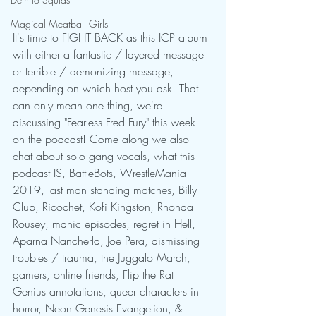
Magical Meatball Girls
It's time to FIGHT BACK as this ICP album 
with either a fantastic / layered message 
or terrible / demonizing message, 
depending on which host you ask! That 
can only mean one thing, we're 
discussing "Fearless Fred Fury" this week 
on the podcast! Come along we also 
chat about solo gang vocals, what this 
podcast IS, BattleBots, WrestleMania 
2019, last man standing matches, Billy 
Club, Ricochet, Kofi Kingston, Rhonda 
Rousey, manic episodes, regret in Hell, 
Aparna Nancherla, Joe Pera, dismissing 
troubles / trauma, the Juggalo March, 
gamers, online friends, Flip the Rat 
Genius annotations, queer characters in 
horror, Neon Genesis Evangelion, & 