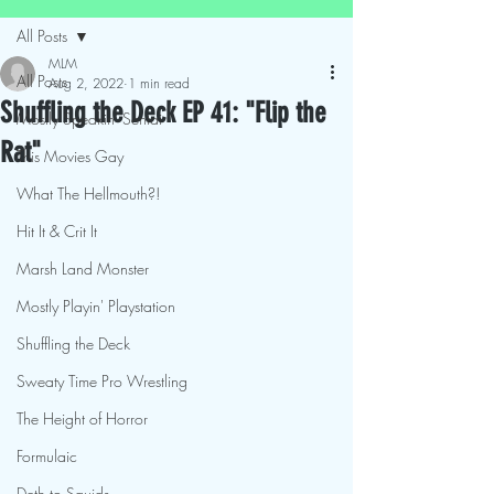
All Posts
MLM
All Posts
Aug 2, 2022
1 min read
Shuffling the Deck EP 41: "Flip the
Mostly Speakin' Sentai
Rat"
This Movies Gay
What The Hellmouth?!
Hit It & Crit It
Marsh Land Monster
Mostly Playin' Playstation
Shuffling the Deck
Sweaty Time Pro Wrestling
The Height of Horror
Formulaic
Deth to Squids