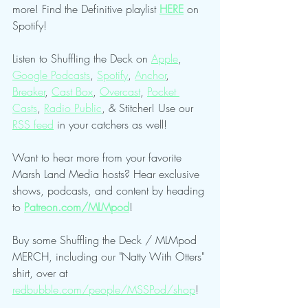
more! Find the Definitive playlist 
HERE
 on 
Spotify!
Listen to Shuffling the Deck on 
Apple
, 
Google Podcasts
, 
Spotify
, 
Anchor
, 
Breaker
, 
Cast Box
, 
Overcast
, 
Pocket 
Casts
, 
Radio Public
, & Stitcher! Use our 
RSS feed
 in your catchers as well!
Want to hear more from your favorite 
Marsh Land Media hosts? Hear exclusive 
shows, podcasts, and content by heading 
to 
Patreon.com/MLMpod
!
Buy some Shuffling the Deck / MLMpod 
MERCH, including our "Natty With Otters" 
shirt, over at 
redbubble.com/people/MSSPod/shop
!