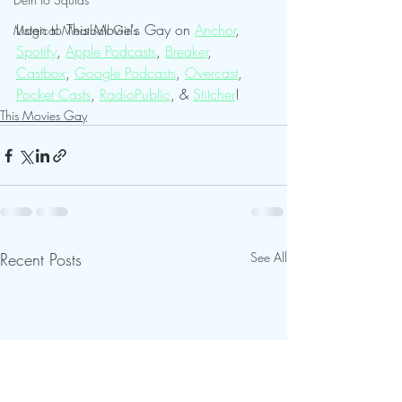
Listen to This Movie's Gay on 
Anchor
, 
Magical Meatball Girls
Spotify
, 
Apple Podcasts
, 
Breaker
, 
Castbox
, 
Google Podcasts
, 
Overcast
, 
Pocket Casts
, 
RadioPublic
, & 
Stitcher
!  
This Movies Gay
Recent Posts
See All