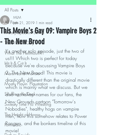
All Posts
MLM
All Posts
Jan 21, 2019
1 min read
This Movie's Gay 09: Vampire Boys 2
Mostly Speakin' Sentai
- The New Brood
This Movies Gay
It's another solo episode, just the two of 
What The Hellmouth?!
us!!! Which two is perfect for today 
Hit It & Crit It
because we're discussing Vampire Boys 
2: The New Brood! This movie is 
Marsh Land Monster
drastically different than the original movie 
Mostly Playin' Playstation
which is mainly what we discuss. But we 
Shuffling the Deck
also workshop names for our fans, the 
New Grounds cartoon "Tomorrow's 
Sweaty Time Pro Wrestling
Nobodies", healthy hogs on vampire 
The Height of Horror
men, how this somehow relates to Power 
Rangers, and the bonkers timeline of this 
Formulaic
movie!
Deth to Squids