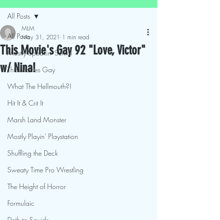
All Posts
MLM
All Posts
May 31, 2021
1 min read
This Movie's Gay 92 "Love, Victor"
Mostly Speakin' Sentai
w/ Nina!
This Movies Gay
What The Hellmouth?!
Hit It & Crit It
Marsh Land Monster
Mostly Playin' Playstation
Shuffling the Deck
Sweaty Time Pro Wrestling
The Height of Horror
Formulaic
Deth to Squids