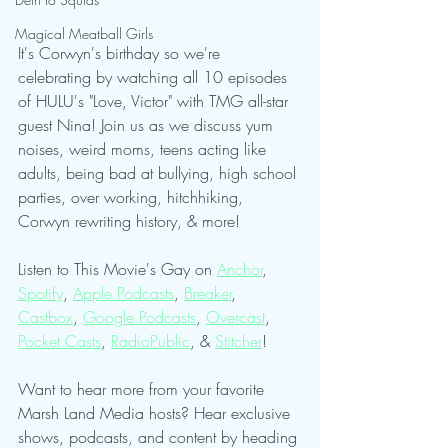
Magical Meatball Girls
It's Corwyn's birthday so we're 
celebrating by watching all 10 episodes 
of HULU's "Love, Victor" with TMG all-star 
guest Nina! Join us as we discuss yum 
noises, weird moms, teens acting like 
adults, being bad at bullying, high school 
parties, over working, hitchhiking, 
Corwyn rewriting history, & more!
Listen to This Movie's Gay on 
Anchor
, 
Spotify
, 
Apple Podcasts
, 
Breaker
, 
Castbox
, 
Google Podcasts
, 
Overcast
, 
Pocket Casts
, 
RadioPublic
, & 
Stitcher
!
Want to hear more from your favorite 
Marsh Land Media hosts? Hear exclusive 
shows, podcasts, and content by heading 