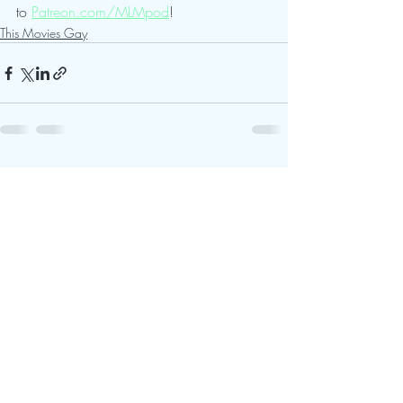
to 
Patreon.com/MLMpod
!
This Movies Gay
Recent Posts
See All