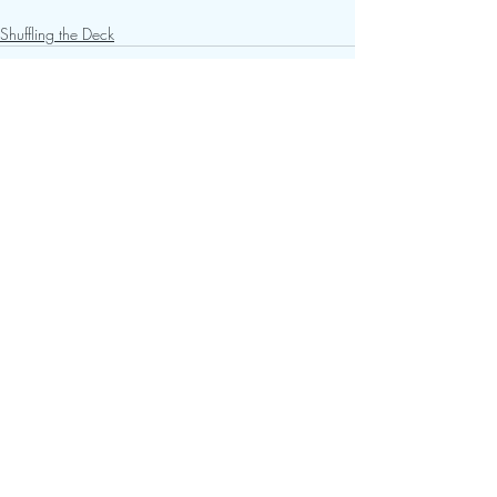
Shuffling the Deck
Recent Posts
See All