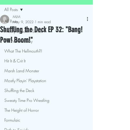
All Posts
MLM
All Posts
May 9, 2022
1 min read
Shuffling the Deck EP 32: "Bang!
Mostly Speakin' Sentai
Pow! Boom!"
This Movies Gay
What The Hellmouth?!
Hit It & Crit It
Marsh Land Monster
Mostly Playin' Playstation
Shuffling the Deck
Sweaty Time Pro Wrestling
The Height of Horror
Formulaic
Deth to Squids