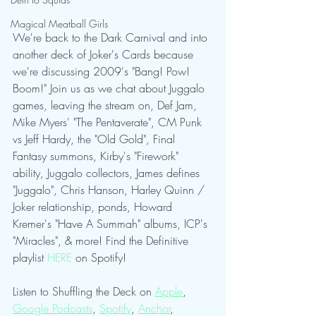
Magical Meatball Girls
We're back to the Dark Carnival and into 
another deck of Joker's Cards because 
we're discussing 2009's "Bang! Pow! 
Boom!" Join us as we chat about Juggalo 
games, leaving the stream on, Def Jam, 
Mike Myers' "The Pentaverate", CM Punk 
vs Jeff Hardy, the "Old Gold", Final 
Fantasy summons, Kirby's "Firework" 
ability, Juggalo collectors, James defines 
"Juggalo", Chris Hanson, Harley Quinn / 
Joker relationship, ponds, Howard 
Kremer's "Have A Summah" albums, ICP's 
"Miracles", & more! Find the Definitive 
playlist 
HERE
 on Spotify!
Listen to Shuffling the Deck on 
Apple
, 
Google Podcasts
, 
Spotify
, 
Anchor
, 