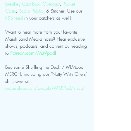
Breaker
, 
Cast Box
, 
Overcast
, 
Pocket 
Casts
, 
Radio Public
, & Stitcher! Use our 
RSS feed
 in your catchers as well!
Want to hear more from your favorite 
Marsh Land Media hosts? Hear exclusive 
shows, podcasts, and content by heading 
to 
Patreon.com/MLMpod
!
Buy some Shuffling the Deck / MLMpod 
MERCH, including our "Natty With Otters" 
shirt, over at 
redbubble.com/people/MSSPod/shop
!