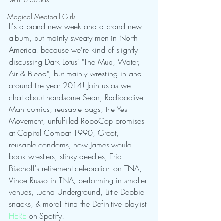
Magical Meatball Girls
It's a brand new week and a brand new 
album, but mainly sweaty men in North 
America, because we're kind of slightly 
discussing Dark Lotus' "The Mud, Water, 
Air & Blood", but mainly wrestling in and 
around the year 2014! Join us as we 
chat about handsome Sean, Radioactive 
Man comics, reusable bags, the Yes 
Movement, unfulfilled RoboCop promises 
at Capital Combat 1990, Groot, 
reusable condoms, how James would 
book wrestlers, stinky deedles, Eric 
Bischoff's retirement celebration on TNA, 
Vince Russo in TNA, performing in smaller 
venues, Lucha Underground, Little Debbie 
snacks, & more! Find the Definitive playlist 
HERE
 on Spotify!