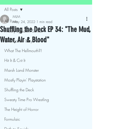
All Posts
MLM
All Posts
May 24, 2022
1 min read
Shuffling the Deck EP 34: "The Mud,
Mostly Speakin' Sentai
Water, Air & Blood"
This Movies Gay
What The Hellmouth?!
Hit It & Crit It
Marsh Land Monster
Mostly Playin' Playstation
Shuffling the Deck
Sweaty Time Pro Wrestling
The Height of Horror
Formulaic
Deth to Squids