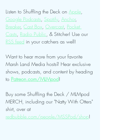
Listen to Shuffling the Deck on 
Apple
, 
Google Podcasts
, 
Spotify
, 
Anchor
, 
Breaker
, 
Cast Box
, 
Overcast
, 
Pocket 
Casts
, 
Radio Public
, & Stitcher! Use our 
RSS feed
 in your catchers as well!
Want to hear more from your favorite 
Marsh Land Media hosts? Hear exclusive 
shows, podcasts, and content by heading 
to 
Patreon.com/MLMpod
!
Buy some Shuffling the Deck / MLMpod 
MERCH, including our "Natty With Otters" 
shirt, over at 
redbubble.com/people/MSSPod/shop
!